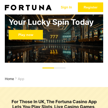
Sign In
Register
Your Lucky Spin Today
Play now
Home
App
For Those In UK, The Fortuna Casino App
Lets You Play Slots, Live Casino Games,