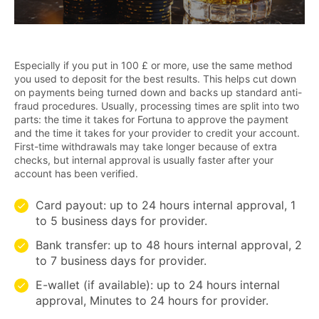
Especially if you put in 100 £ or more, use the same method
you used to deposit for the best results. This helps cut down
on payments being turned down and backs up standard anti-
fraud procedures. Usually, processing times are split into two
parts: the time it takes for Fortuna to approve the payment
and the time it takes for your provider to credit your account.
First-time withdrawals may take longer because of extra
checks, but internal approval is usually faster after your
account has been verified.
Card payout: up to 24 hours internal approval, 1
to 5 business days for provider.
Bank transfer: up to 48 hours internal approval, 2
to 7 business days for provider.
E-wallet (if available): up to 24 hours internal
approval, Minutes to 24 hours for provider.