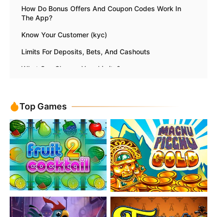
How Do Bonus Offers And Coupon Codes Work In
The App?
Know Your Customer (kyc)
Limits For Deposits, Bets, And Cashouts
What Can Change Your Limits?
Mobile Casino Games And Live Casino In The Fortuna
App
Top Games
Slots, Table Games, And Instant Play
Live Casino
Safety, Permits, And Tools For Responsible Gambling
Fair Play Standards And Gambling Licenses
Tools For Responsible Gambling That You Can Use
Right Away
Fortuna Casino App Overview