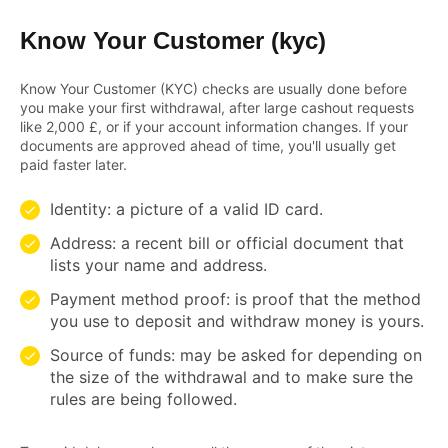
Know Your Customer (kyc)
Know Your Customer (KYC) checks are usually done before
you make your first withdrawal, after large cashout requests
like 2,000 £, or if your account information changes. If your
documents are approved ahead of time, you'll usually get
paid faster later.
Identity: a picture of a valid ID card.
Address: a recent bill or official document that
lists your name and address.
Payment method proof: is proof that the method
you use to deposit and withdraw money is yours.
Source of funds: may be asked for depending on
the size of the withdrawal and to make sure the
rules are being followed.