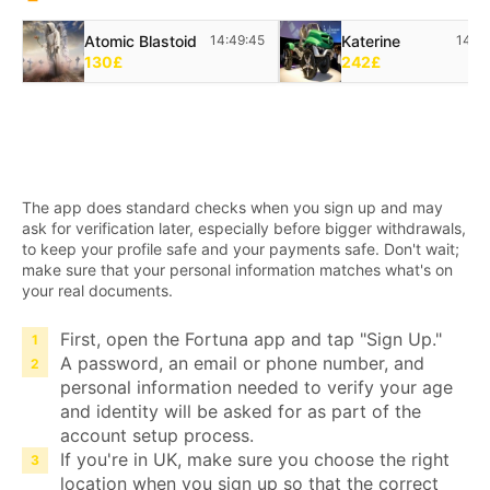
Atomic Blastoid
14:49:45
Katerine
14:4
130£
242£
The app does standard checks when you sign up and may
ask for verification later, especially before bigger withdrawals,
to keep your profile safe and your payments safe. Don't wait;
make sure that your personal information matches what's on
your real documents.
First, open the Fortuna app and tap "Sign Up."
A password, an email or phone number, and
personal information needed to verify your age
and identity will be asked for as part of the
account setup process.
If you're in UK, make sure you choose the right
location when you sign up so that the correct