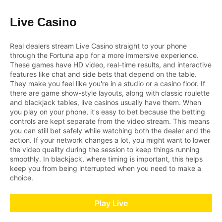
Live Casino
Real dealers stream Live Casino straight to your phone
through the Fortuna app for a more immersive experience.
These games have HD video, real-time results, and interactive
features like chat and side bets that depend on the table.
They make you feel like you're in a studio or a casino floor. If
there are game show-style layouts, along with classic roulette
and blackjack tables, live casinos usually have them. When
you play on your phone, it's easy to bet because the betting
controls are kept separate from the video stream. This means
you can still bet safely while watching both the dealer and the
action. If your network changes a lot, you might want to lower
the video quality during the session to keep things running
smoothly. In blackjack, where timing is important, this helps
keep you from being interrupted when you need to make a
choice.
Play Live