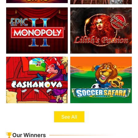
See All
Our Winners