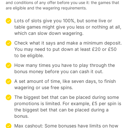
and conditions of any offer before you use it: the games that
are eligible and the wagering requirements.
Lots of slots give you 100%, but some live or
table games might give you less or nothing at all,
which can slow down wagering.
Check what it says and make a minimum deposit.
You may need to put down at least £20 or £50
to be eligible.
How many times you have to play through the
bonus money before you can cash it out.
A set amount of time, like seven days, to finish
wagering or use free spins.
The biggest bet that can be placed during some
promotions is limited. For example, £5 per spin is
the biggest bet that can be placed during a
bonus.
Max cashout: Some bonuses have limits on how