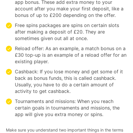
app bonus. These add extra money to your
account after you make your first deposit, like a
bonus of up to £200 depending on the offer.
Free spins packages are spins on certain slots
after making a deposit of £20. They are
sometimes given out all at once.
Reload offer: As an example, a match bonus on a
£30 top-up is an example of a reload offer for an
existing player.
Cashback: If you lose money and get some of it
back as bonus funds, this is called cashback.
Usually, you have to do a certain amount of
activity to get cashback.
Tournaments and missions: When you reach
certain goals in tournaments and missions, the
app will give you extra money or spins.
Make sure you understand two important things in the terms