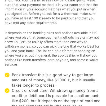
and check your cashier to see how things are going. Make
sure that your payment method is in your name and that the
information in your account matches what you put in when
you signed up. Before you ask for a withdrawal, make sure
you have at least 100 £ ready to be paid out and that you
have met any other requirements.
It depends on the banking rules and options available in UK
where you play that some payment methods may or may not
show up. Fortuna usually offers more than one way to
withdraw money, so you can pick the one that works best for
you and your bank. The list can be different depending on
where you are, but in general, the app cashier will show you
options like bank transfers, card payouts, and some e-wallet
services.
Bank transfer: this is a good way to get large
amounts of money, like $1,000 £, but it usually
takes longer to process.
Credit or debit card: Withdrawing money from a
credit or debit card is possible for small amounts
like $200, but it depends on the type of card and
the requirements set by the card issuer.