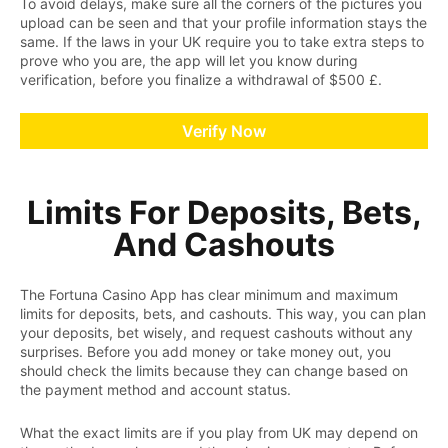
To avoid delays, make sure all the corners of the pictures you
upload can be seen and that your profile information stays the
same. If the laws in your UK require you to take extra steps to
prove who you are, the app will let you know during
verification, before you finalize a withdrawal of $500 £.
Verify Now
Limits For Deposits, Bets,
And Cashouts
The Fortuna Casino App has clear minimum and maximum
limits for deposits, bets, and cashouts. This way, you can plan
your deposits, bet wisely, and request cashouts without any
surprises. Before you add money or take money out, you
should check the limits because they can change based on
the payment method and account status.
What the exact limits are if you play from UK may depend on