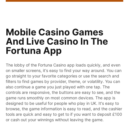
Mobile Casino Games
And Live Casino In The
Fortuna App
The lobby of the Fortuna Casino app loads quickly, and even
on smaller screens, it's easy to find your way around. You can
go straight to your favorite categories or use the search and
filters to find games by provider, theme, or volatility. You can
also continue a game you just played with one tap. The
controls are responsive, the buttons are easy to see, and the
game runs smoothly on most common devices. The app is
designed to be useful for people who play in UK. It's easy to
browse, the game information is easy to read, and the cashier
tools are quick and easy to get to if you want to deposit £100
or cash out your winnings without leaving the game.