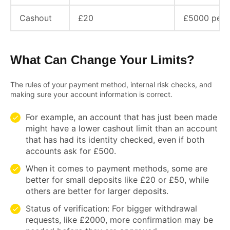
Cashout
£20
£5000 per 
What Can Change Your Limits?
The rules of your payment method, internal risk checks, and
making sure your account information is correct.
For example, an account that has just been made
might have a lower cashout limit than an account
that has had its identity checked, even if both
accounts ask for £500.
When it comes to payment methods, some are
better for small deposits like £20 or £50, while
others are better for larger deposits.
Status of verification: For bigger withdrawal
requests, like £2000, more confirmation may be