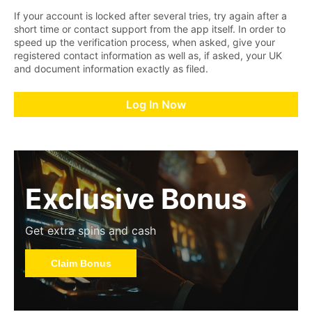
If your account is locked after several tries, try again after a
short time or contact support from the app itself. In order to
speed up the verification process, when asked, give your
registered contact information as well as, if asked, your UK
and document information exactly as filed.
Log In Now
Exclusive Bonus
Get extra spins and cash
Claim Bonus