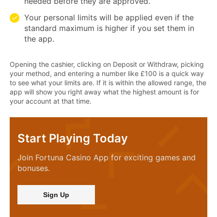
needed before they are approved.
Your personal limits will be applied even if the
standard maximum is higher if you set them in
the app.
Opening the cashier, clicking on Deposit or Withdraw, picking
your method, and entering a number like £100 is a quick way
to see what your limits are. If it is within the allowed range, the
app will show you right away what the highest amount is for
your account at that time.
Start Playing Today
Join Fortuna Casino App for exciting games and
bonuses.
Sign Up