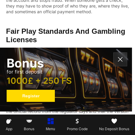
the account and stops fraud. When someone gets a check,
they may have to show proof of who they are, where they live,
and sometimes an official payment method.
Fair Play Standards And Gambling
Licenses
The Fortuna Casino App has a gambling license and must
Bonus
follow rules that protect players, keep payments safe, and
promote responsible gambling. Most of the time, the licensing
information is in the app's footer or "About" section. This is
for first deposit
where the details of the license holder and regulator are
1000£ + 250 FS
shown. Licensed operators usually have to follow fair play
rules, which include making sure that casino games use
certified random numbers and keeping an eye out for any
Register
strange behavior on a regular basis. For extra peace of mind,
make sure that the information on the license matches what
the official record from the regulator says and that the version
of the app you are using is the authorized release.
App
Bonus
Promo Code
No Deposit Bonus
Menu