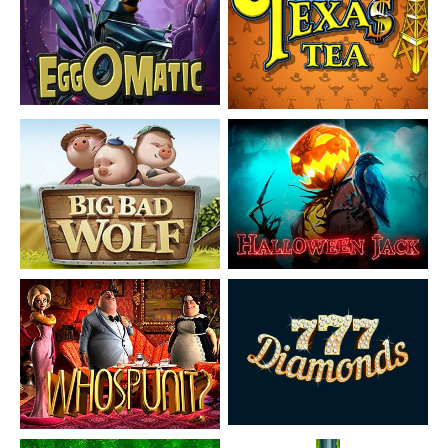
Important Features
What To Check For Compatibility