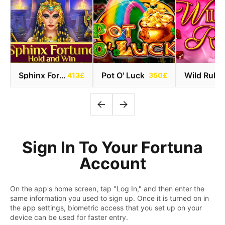
Sphinx Fortune
Pot O' Luck
Wild Rubi
413£
350£
Sign In To Your Fortuna
Account
On the app's home screen, tap "Log In," and then enter the
same information you used to sign up. Once it is turned on in
the app settings, biometric access that you set up on your
device can be used for faster entry.