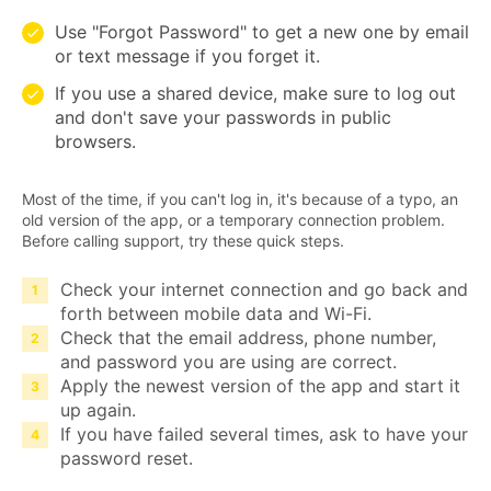
Use "Forgot Password" to get a new one by email
or text message if you forget it.
If you use a shared device, make sure to log out
and don't save your passwords in public
browsers.
Most of the time, if you can't log in, it's because of a typo, an
old version of the app, or a temporary connection problem.
Before calling support, try these quick steps.
Check your internet connection and go back and
forth between mobile data and Wi-Fi.
Check that the email address, phone number,
and password you are using are correct.
Apply the newest version of the app and start it
up again.
If you have failed several times, ask to have your
password reset.