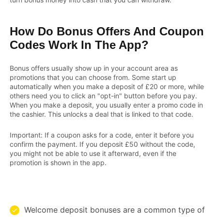
How Do Bonus Offers And Coupon
Codes Work In The App?
Bonus offers usually show up in your account area as
promotions that you can choose from. Some start up
automatically when you make a deposit of £20 or more, while
others need you to click an "opt-in" button before you pay.
When you make a deposit, you usually enter a promo code in
the cashier. This unlocks a deal that is linked to that code.
Important: If a coupon asks for a code, enter it before you
confirm the payment. If you deposit £50 without the code,
you might not be able to use it afterward, even if the
promotion is shown in the app.
Welcome deposit bonuses are a common type of