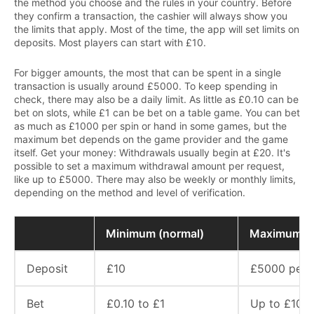
the method you choose and the rules in your country. Before
they confirm a transaction, the cashier will always show you
the limits that apply. Most of the time, the app will set limits on
deposits. Most players can start with £10.
For bigger amounts, the most that can be spent in a single
transaction is usually around £5000. To keep spending in
check, there may also be a daily limit. As little as £0.10 can be
bet on slots, while £1 can be bet on a table game. You can bet
as much as £1000 per spin or hand in some games, but the
maximum bet depends on the game provider and the game
itself. Get your money: Withdrawals usually begin at £20. It's
possible to set a maximum withdrawal amount per request,
like up to £5000. There may also be weekly or monthly limits,
depending on the method and level of verification.
Minimum (normal)
Maximum (n
Deposit
£10
£5000 per t
Bet
£0.10 to £1
Up to £1000