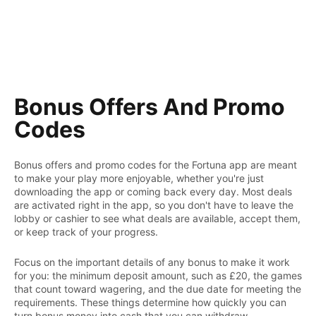
Bonus Offers And Promo
Codes
Bonus offers and promo codes for the Fortuna app are meant
to make your play more enjoyable, whether you're just
downloading the app or coming back every day. Most deals
are activated right in the app, so you don't have to leave the
lobby or cashier to see what deals are available, accept them,
or keep track of your progress.
Focus on the important details of any bonus to make it work
for you: the minimum deposit amount, such as £20, the games
that count toward wagering, and the due date for meeting the
requirements. These things determine how quickly you can
turn bonus money into cash that you can withdraw.