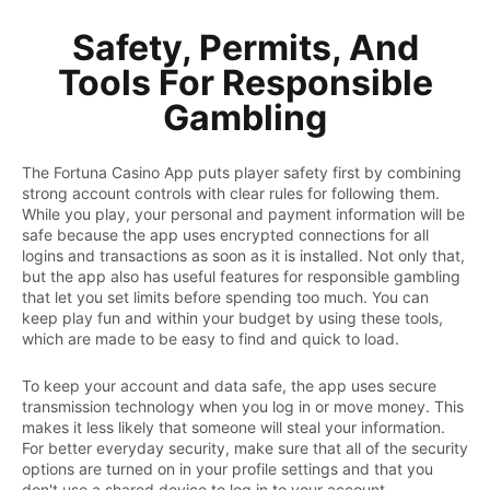
Safety, Permits, And
Tools For Responsible
Gambling
The Fortuna Casino App puts player safety first by combining
strong account controls with clear rules for following them.
While you play, your personal and payment information will be
safe because the app uses encrypted connections for all
logins and transactions as soon as it is installed. Not only that,
but the app also has useful features for responsible gambling
that let you set limits before spending too much. You can
keep play fun and within your budget by using these tools,
which are made to be easy to find and quick to load.
To keep your account and data safe, the app uses secure
transmission technology when you log in or move money. This
makes it less likely that someone will steal your information.
For better everyday security, make sure that all of the security
options are turned on in your profile settings and that you
don't use a shared device to log in to your account.