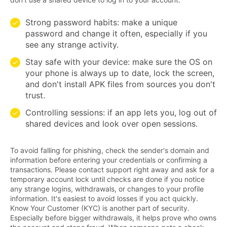
Strong password habits: make a unique
password and change it often, especially if you
see any strange activity.
Stay safe with your device: make sure the OS on
your phone is always up to date, lock the screen,
and don't install APK files from sources you don't
trust.
Controlling sessions: if an app lets you, log out of
shared devices and look over open sessions.
To avoid falling for phishing, check the sender's domain and
information before entering your credentials or confirming a
transactions. Please contact support right away and ask for a
temporary account lock until checks are done if you notice
any strange logins, withdrawals, or changes to your profile
information. It's easiest to avoid losses if you act quickly.
Know Your Customer (KYC) is another part of security.
Especially before bigger withdrawals, it helps prove who owns