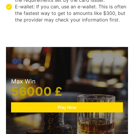
E-wallet: If you can, use an e-wallet. This is often
the fastest way to get to amounts like $300, but
the provider may check your information first.
Max Win
56000 £
Play Now