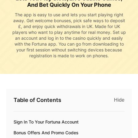
And Bet Quickly On Your Phone
The app is easy to use and lets you start playing right
away. Get welcome bonuses, pick safe ways to deposit
£, and enjoy quick withdrawals in UK. Made for UK
players who want to play anytime for real money. Set up
an account and log in to the casino quickly and easily
with the Fortuna app. You can go from downloading to
your first session without switching devices because
registration is made to work on phones.
Table of Contents
Hide
Sign In To Your Fortuna Account
Bonus Offers And Promo Codes