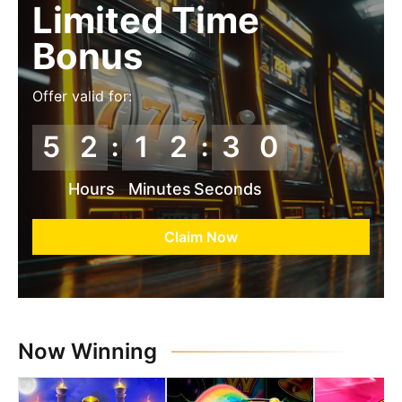
Limited Time
Bonus
Offer valid for:
5
2
1
2
2
8
:
:
Hours
Minutes
Seconds
Claim Now
Now Winning