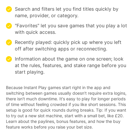
Search and filters let you find titles quickly by
name, provider, or category.
"Favorites" let you save games that you play a lot
with quick access.
Recently played: quickly pick up where you left
off after switching apps or reconnecting.
Information about the game on one screen; look
at the rules, features, and stake range before you
start playing.
Because Instant Play games start right in the app and
switching between games usually doesn't require extra logins,
there isn't much downtime. It's easy to play for longer periods
of time without feeling crowded if you like short sessions. This
setup is good for quick rounds during breaks. Tip: If you want
to try out a new slot machine, start with a small bet, like £20.
Learn about the paylines, bonus features, and how the buy
feature works before you raise your bet size.