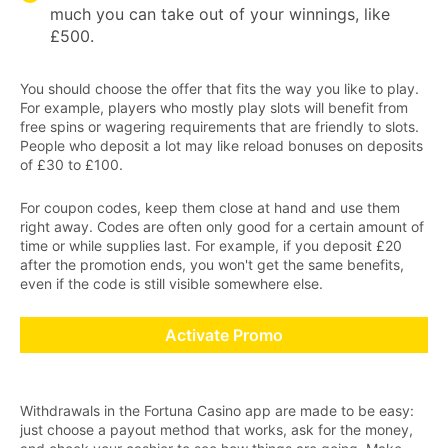
much you can take out of your winnings, like
£500.
You should choose the offer that fits the way you like to play.
For example, players who mostly play slots will benefit from
free spins or wagering requirements that are friendly to slots.
People who deposit a lot may like reload bonuses on deposits
of £30 to £100.
For coupon codes, keep them close at hand and use them
right away. Codes are often only good for a certain amount of
time or while supplies last. For example, if you deposit £20
after the promotion ends, you won't get the same benefits,
even if the code is still visible somewhere else.
Activate Promo
Withdrawals in the Fortuna Casino app are made to be easy:
just choose a payout method that works, ask for the money,