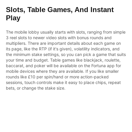
Slots, Table Games, And Instant
Play
The mobile lobby usually starts with slots, ranging from simple
3 reel slots to newer video slots with bonus rounds and
multipliers. There are important details about each game on
its page, like the RTP (if it's given), volatility indicators, and
the minimum stake settings, so you can pick a game that suits
your time and budget. Table games like blackjack, roulette,
baccarat, and poker will be available on the Fortuna app for
mobile devices where they are available. If you like smaller
rounds like £10 per spin/hand or more action-packed
sessions, touch controls make it easy to place chips, repeat
bets, or change the stake size.