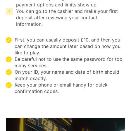
payment options and limits show up.
You can go to the cashier and make your first
deposit after reviewing your contact
information.
First, you can usually deposit £10, and then you
can change the amount later based on how you
like to play.
Be careful not to use the same password for too
many services.
On your ID, your name and date of birth should
match exactly.
Keep your phone or email handy for quick
confirmation codes.